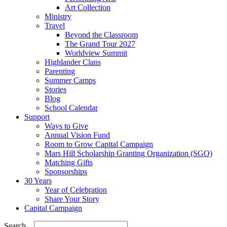
Art Collection
Ministry
Travel
Beyond the Classroom
The Grand Tour 2027
Worldview Summit
Highlander Clans
Parenting
Summer Camps
Stories
Blog
School Calendar
Support
Ways to Give
Annual Vision Fund
Room to Grow Capital Campaign
Mars Hill Scholarship Granting Organization (SGO)
Matching Gifts
Sponsorships
30 Years
Year of Celebration
Share Your Story
Capital Campaign
Search...