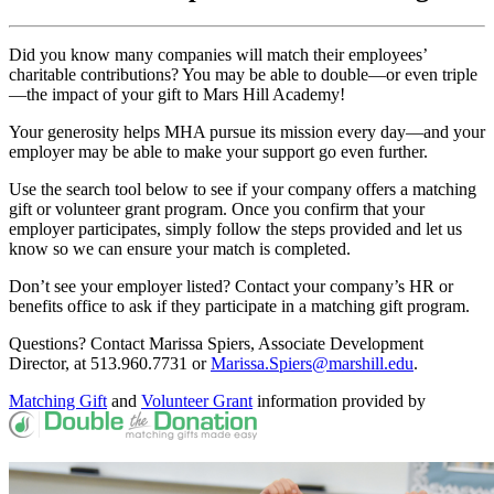
Did you know many companies will match their employees’
charitable contributions? You may be able to double—or even triple
—the impact of your gift to Mars Hill Academy!
Your generosity helps MHA pursue its mission every day—and your
employer may be able to make your support go even further.
Use the search tool below to see if your company offers a matching
gift or volunteer grant program. Once you confirm that your
employer participates, simply follow the steps provided and let us
know so we can ensure your match is completed.
Don’t see your employer listed? Contact your company’s HR or
benefits office to ask if they participate in a matching gift program.
Questions? Contact Marissa Spiers, Associate Development
Director, at 513.960.7731 or
Marissa.Spiers@marshill.edu
.
Matching Gift
and
Volunteer Grant
information provided by