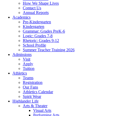
How We Shape Lives
Contact Us
Annual Reports
Academics
Pre-Kindergarten
Kindergarten
Grammar: Grades PreK-6
Logic: Grades 7-8
Rhetoric: Grades 9-12
School Profile
Summer Teacher Training 2026
Admissions
Visit
Apply
Tuition
Athletics
Teams
Registration
Our Fans
Athletics Calendar
Spirit Wear
Highlander Life
Arts & Theater
Visual Arts
Performing Arts