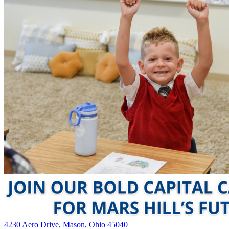
4230 Aero Drive, Mason, Ohio 45040