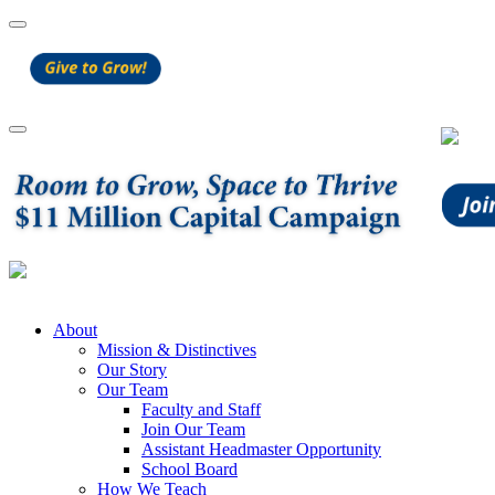
About
Mission & Distinctives
Our Story
Our Team
Faculty and Staff
Join Our Team
Assistant Headmaster Opportunity
School Board
How We Teach