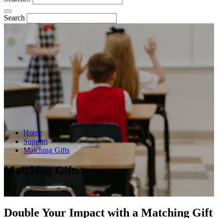
Search
Home
Support
Matching Gifts
Matching Gifts
Double Your Impact with a Matching Gift